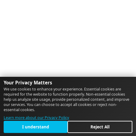
Your Privacy Matters
We use cookies to enhance your experience. Essential cookies are
required for the website to function properly. Non-essential cookies
help us analyze site usage, provide personalized content, and improve
our services. You can choose to accept all cookies or reject non-
essential cookies.
Learn more about our Privacy Policy
I understand
Reject All